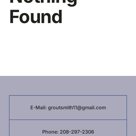
Contact Us
Found
E-Mail:
groutsmith11@gmail.com
Phone:
208-297-2306