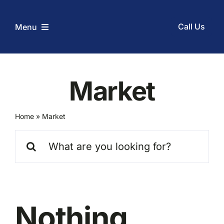
Skip
to
Call Us
Menu
content
Home
Market
Services
Home
»
Market
Coupons
Search
for:
Before and After
About Us
Nothing