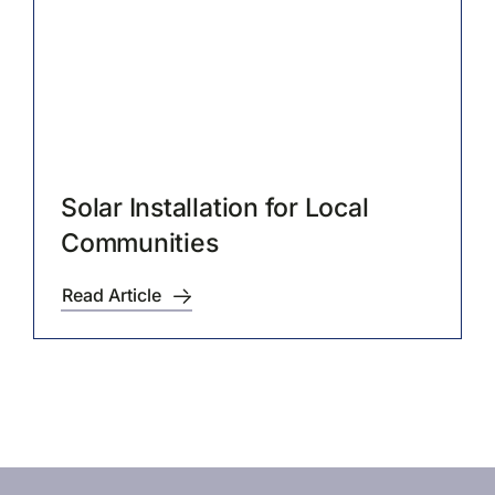
Solar Installation for Local
Communities
Read Article