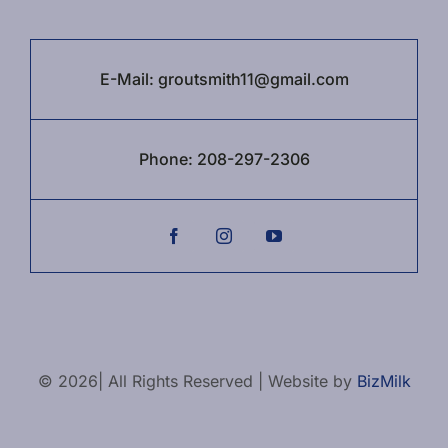
E-Mail:
groutsmith11@gmail.com
Phone:
208-297-2306
© 2026| All Rights Reserved | Website by
BizMilk