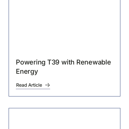
Contact Us
Powering T39 with Renewable
Energy
Read Article