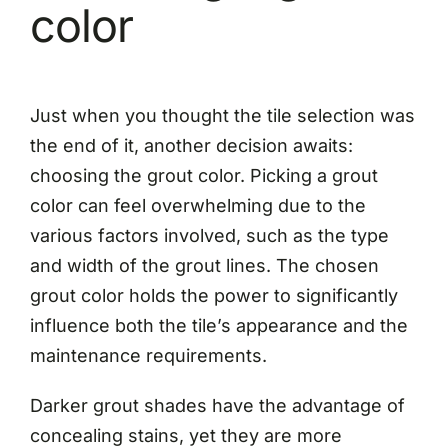
color
Just when you thought the tile selection was
the end of it, another decision awaits:
choosing the grout color. Picking a grout
color can feel overwhelming due to the
various factors involved, such as the type
and width of the grout lines. The chosen
grout color holds the power to significantly
influence both the tile’s appearance and the
maintenance requirements.
Darker grout shades have the advantage of
concealing stains, yet they are more