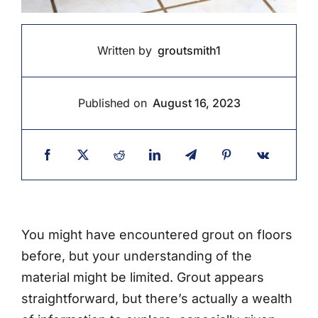
Written by
groutsmith1
Published on
August 16, 2023
You might have encountered grout on floors
before, but your understanding of the
material might be limited. Grout appears
straightforward, but there’s actually a wealth