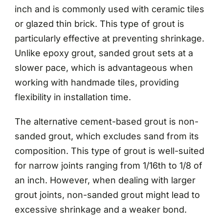
inch and is commonly used with ceramic tiles
or glazed thin brick. This type of grout is
particularly effective at preventing shrinkage.
Unlike epoxy grout, sanded grout sets at a
slower pace, which is advantageous when
working with handmade tiles, providing
flexibility in installation time.
The alternative cement-based grout is non-
sanded grout, which excludes sand from its
composition. This type of grout is well-suited
for narrow joints ranging from 1/16th to 1/8 of
an inch. However, when dealing with larger
grout joints, non-sanded grout might lead to
excessive shrinkage and a weaker bond.