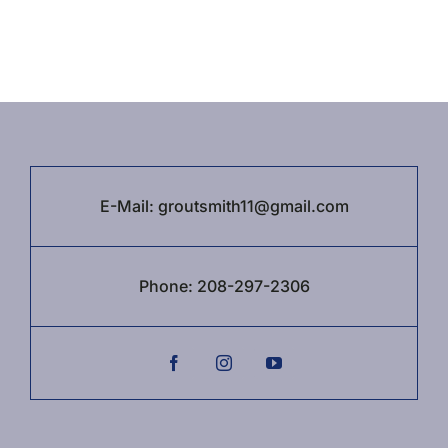
E-Mail:
groutsmith11@gmail.com
Phone:
208-297-2306