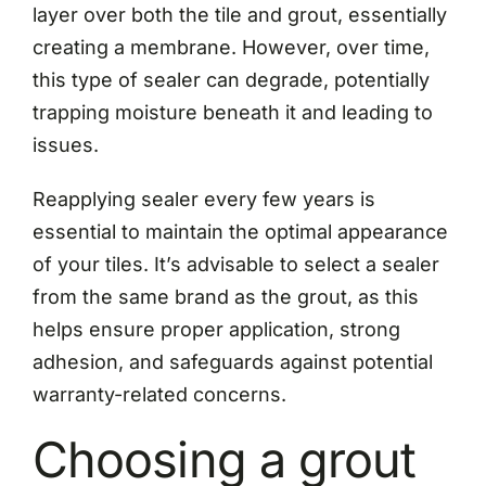
layer over both the tile and grout, essentially
creating a membrane. However, over time,
this type of sealer can degrade, potentially
trapping moisture beneath it and leading to
issues.
Reapplying sealer every few years is
essential to maintain the optimal appearance
of your tiles. It’s advisable to select a sealer
from the same brand as the grout, as this
helps ensure proper application, strong
adhesion, and safeguards against potential
warranty-related concerns.
Choosing a grout