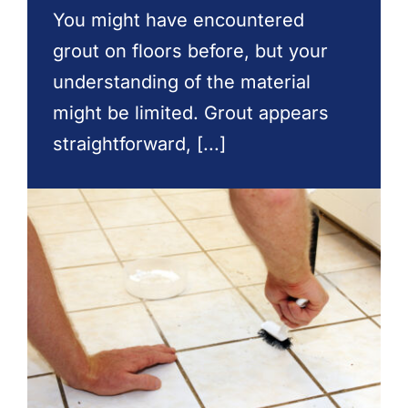
Contact Us
You might have encountered
grout on floors before, but your
understanding of the material
might be limited. Grout appears
straightforward, [...]