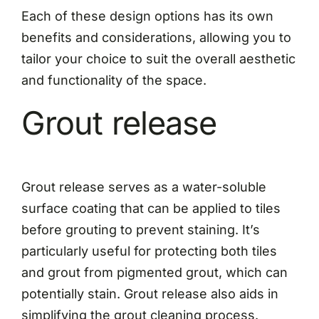
Each of these design options has its own
benefits and considerations, allowing you to
tailor your choice to suit the overall aesthetic
and functionality of the space.
Grout release
Grout release serves as a water-soluble
surface coating that can be applied to tiles
before grouting to prevent staining. It’s
particularly useful for protecting both tiles
and grout from pigmented grout, which can
potentially stain. Grout release also aids in
simplifying the grout cleaning process.