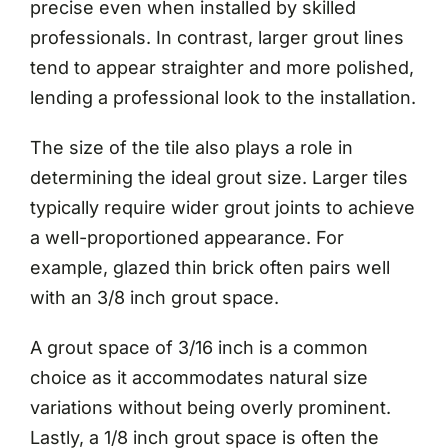
precise even when installed by skilled
professionals. In contrast, larger grout lines
tend to appear straighter and more polished,
lending a professional look to the installation.
The size of the tile also plays a role in
determining the ideal grout size. Larger tiles
typically require wider grout joints to achieve
a well-proportioned appearance. For
example, glazed thin brick often pairs well
with an 3/8 inch grout space.
A grout space of 3/16 inch is a common
choice as it accommodates natural size
variations without being overly prominent.
Lastly, a 1/8 inch grout space is often the