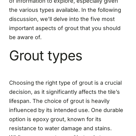
of information to explore, especially given
the various types available. In the following
discussion, we’ll delve into the five most
important aspects of grout that you should
be aware of.
Grout types
Choosing the right type of grout is a crucial
decision, as it significantly affects the tile’s
lifespan. The choice of grout is heavily
influenced by its intended use. One durable
option is epoxy grout, known for its
resistance to water damage and stains.