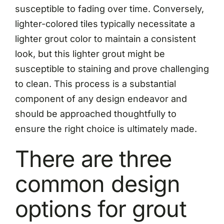
susceptible to fading over time. Conversely,
lighter-colored tiles typically necessitate a
lighter grout color to maintain a consistent
look, but this lighter grout might be
susceptible to staining and prove challenging
to clean. This process is a substantial
component of any design endeavor and
should be approached thoughtfully to
ensure the right choice is ultimately made.
There are three
common design
options for grout