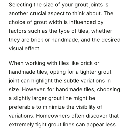
Selecting the size of your grout joints is
another crucial aspect to think about. The
choice of grout width is influenced by
factors such as the type of tiles, whether
they are brick or handmade, and the desired
visual effect.
When working with tiles like brick or
handmade tiles, opting for a tighter grout
joint can highlight the subtle variations in
size. However, for handmade tiles, choosing
a slightly larger grout line might be
preferable to minimize the visibility of
variations. Homeowners often discover that
extremely tight grout lines can appear less