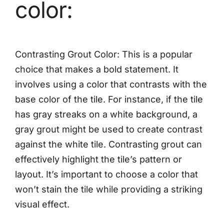
color:
Contrasting Grout Color: This is a popular
choice that makes a bold statement. It
involves using a color that contrasts with the
base color of the tile. For instance, if the tile
has gray streaks on a white background, a
gray grout might be used to create contrast
against the white tile. Contrasting grout can
effectively highlight the tile’s pattern or
layout. It’s important to choose a color that
won’t stain the tile while providing a striking
visual effect.