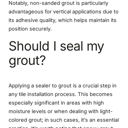
Notably, non-sanded grout is particularly
advantageous for vertical applications due to
its adhesive quality, which helps maintain its
position securely.
Should I seal my
grout?
Applying a sealer to grout is a crucial step in
any tile installation process. This becomes
especially significant in areas with high
moisture levels or when dealing with light-
colored grout; in such cases, it’s an essential