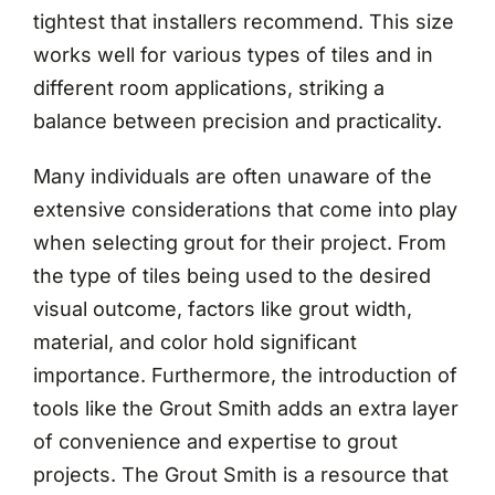
tightest that installers recommend. This size
works well for various types of tiles and in
different room applications, striking a
balance between precision and practicality.
Many individuals are often unaware of the
extensive considerations that come into play
when selecting grout for their project. From
the type of tiles being used to the desired
visual outcome, factors like grout width,
material, and color hold significant
importance. Furthermore, the introduction of
tools like the Grout Smith adds an extra layer
of convenience and expertise to grout
projects. The Grout Smith is a resource that