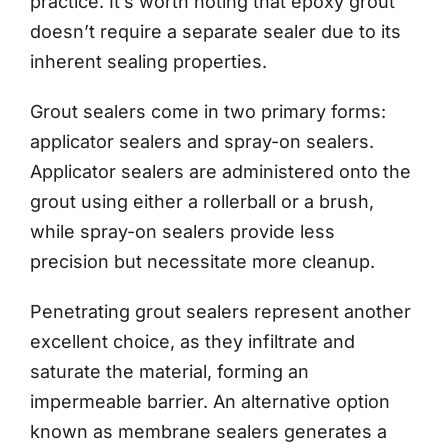
practice. It’s worth noting that epoxy grout
doesn’t require a separate sealer due to its
inherent sealing properties.
Grout sealers come in two primary forms:
applicator sealers and spray-on sealers.
Applicator sealers are administered onto the
grout using either a rollerball or a brush,
while spray-on sealers provide less
precision but necessitate more cleanup.
Penetrating grout sealers represent another
excellent choice, as they infiltrate and
saturate the material, forming an
impermeable barrier. An alternative option
known as membrane sealers generates a