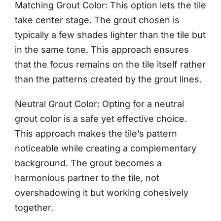
Matching Grout Color: This option lets the tile
take center stage. The grout chosen is
typically a few shades lighter than the tile but
in the same tone. This approach ensures
that the focus remains on the tile itself rather
than the patterns created by the grout lines.
Neutral Grout Color: Opting for a neutral
grout color is a safe yet effective choice.
This approach makes the tile’s pattern
noticeable while creating a complementary
background. The grout becomes a
harmonious partner to the tile, not
overshadowing it but working cohesively
together.