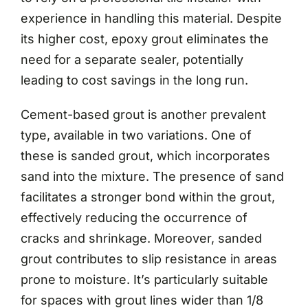
experience in handling this material. Despite
its higher cost, epoxy grout eliminates the
need for a separate sealer, potentially
leading to cost savings in the long run.
Cement-based grout is another prevalent
type, available in two variations. One of
these is sanded grout, which incorporates
sand into the mixture. The presence of sand
facilitates a stronger bond within the grout,
effectively reducing the occurrence of
cracks and shrinkage. Moreover, sanded
grout contributes to slip resistance in areas
prone to moisture. It’s particularly suitable
for spaces with grout lines wider than 1/8