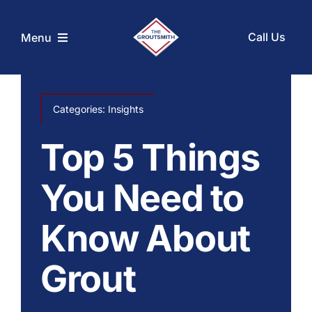
Skip
to
Call Us
Menu
content
Home
Categories:
Insights
Services
Top 5 Things
Coupons
You Need to
Know About
Before and After
Grout
About Us