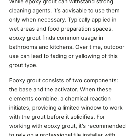
While epoxy grout can withstand strong
cleaning agents, it’s advisable to use them
only when necessary. Typically applied in
wet areas and food preparation spaces,
epoxy grout finds common usage in
bathrooms and kitchens. Over time, outdoor
use can lead to fading or yellowing of this
grout type.
Epoxy grout consists of two components:
the base and the activator. When these
elements combine, a chemical reaction
initiates, providing a limited window to work
with the grout before it solidifies. For
working with epoxy grout, it’s recommended
to rely on a professional tile installer with