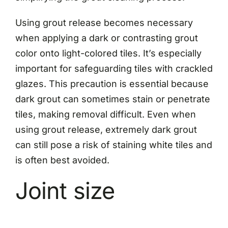
Using grout release becomes necessary
when applying a dark or contrasting grout
color onto light-colored tiles. It’s especially
important for safeguarding tiles with crackled
glazes. This precaution is essential because
dark grout can sometimes stain or penetrate
tiles, making removal difficult. Even when
using grout release, extremely dark grout
can still pose a risk of staining white tiles and
is often best avoided.
Joint size