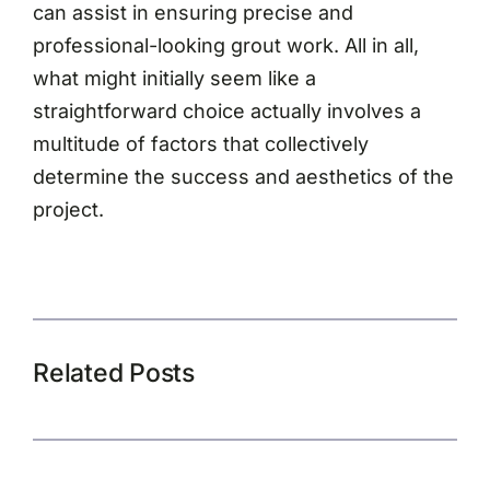
can assist in ensuring precise and
professional-looking grout work. All in all,
what might initially seem like a
straightforward choice actually involves a
multitude of factors that collectively
determine the success and aesthetics of the
project.
Related Posts