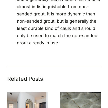
almost indistinguishable from non-
sanded grout. It is more dynamic than
non-sanded grout, but is generally the
least durable kind of caulk and should
only be used to match the non-sanded
grout already in use.
Related Posts