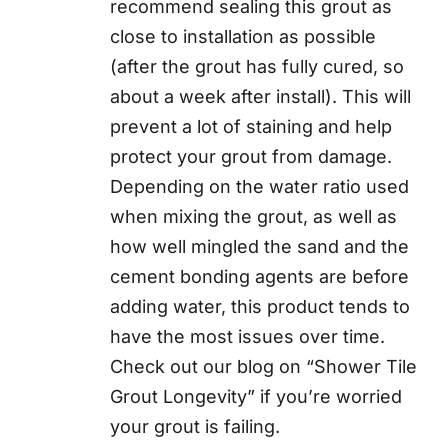
recommend sealing this grout as
close to installation as possible
(after the grout has fully cured, so
about a week after install). This will
prevent a lot of staining and help
protect your grout from damage.
Depending on the water ratio used
when mixing the grout, as well as
how well mingled the sand and the
cement bonding agents are before
adding water, this product tends to
have the most issues over time.
Check out our blog on “Shower Tile
Grout Longevity” if you’re worried
your grout is failing.