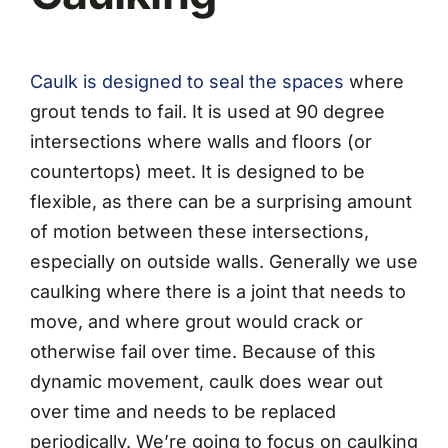
Caulk is designed to seal the spaces
where
grout tends to fail. It is used at 90 degree
intersections where walls and floors (or
countertops) meet. It is designed to be
flexible, as there can be a surprising amount
of motion between these intersections,
especially on outside walls. Generally we use
caulking where there is a joint that needs to
move, and where grout would crack or
otherwise fail over time. Because of this
dynamic movement, caulk does wear out
over time and needs to be replaced
periodically. We’re going to focus on caulking