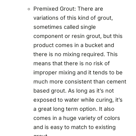
Premixed Grout: There are
variations of this kind of grout,
sometimes called single
component or resin grout, but this
product comes in a bucket and
there is no mixing required. This
means that there is no risk of
improper mixing and it tends to be
much more consistent than cement
based grout. As long as it’s not
exposed to water while curing, it’s
a great long term option. It also
comes in a huge variety of colors
and is easy to match to existing