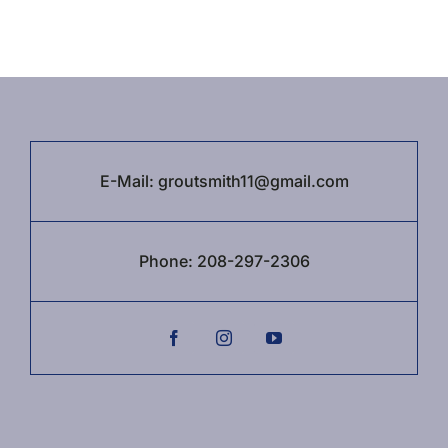
E-Mail:
groutsmith11@gmail.com
Phone:
208-297-2306