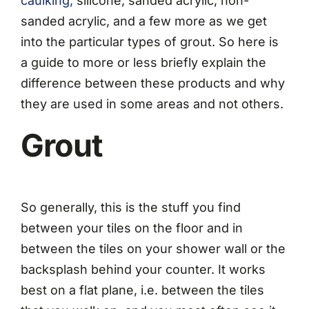
caulking,
silicone, sanded acrylic, non-
sanded acrylic, and a few more as we get
into the particular types of grout. So here is
a guide to more or less briefly explain the
difference between these products and why
they are used in some areas and not others.
Grout
So generally, this is the stuff you find
between your tiles on the floor and in
between the tiles on your shower wall or the
backsplash behind your counter. It works
best on a flat plane, i.e. between the tiles