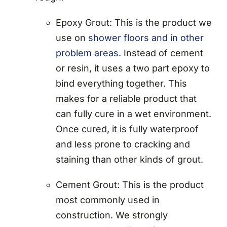
Epoxy Grout: This is the product we
use on
shower floors and in other
problem areas
. Instead of cement
or resin, it uses a two part epoxy to
bind everything together. This
makes for a reliable product that
can fully cure in a wet environment.
Once cured, it is fully waterproof
and less prone to cracking and
staining than other kinds of grout.
Cement Grout: This is the product
most commonly used in
construction. We strongly