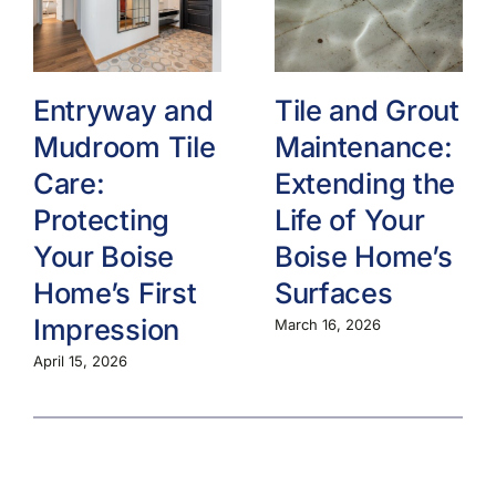
Entryway and
Tile and Grout
Mudroom Tile
Maintenance:
Care:
Extending the
Protecting
Life of Your
Your Boise
Boise Home’s
Home’s First
Surfaces
Impression
March 16, 2026
April 15, 2026