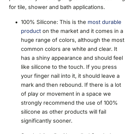
for tile, shower and bath applications.
100% Silicone: This is the
most durable
product
on the market and it comes in a
huge range of colors, although the most
common colors are white and clear. It
has a shiny appearance and should feel
like silicone to the touch. If you press
your finger nail into it, it should leave a
mark and then rebound. If there is a lot
of play or movement in a space we
strongly recommend the use of 100%
silicone as other products will fail
significantly sooner.