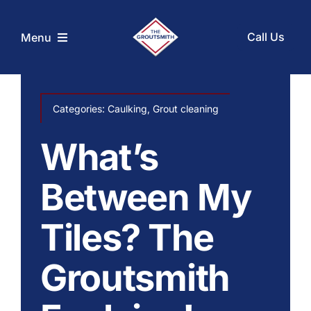
Skip
to
Call Us
Menu
content
Home
Categories:
Caulking
,
Grout cleaning
Services
What’s
Coupons
Between My
Tiles? The
Before and After
Groutsmith
About Us