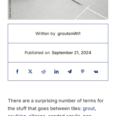
Written by
groutsmith1
Published on
September 21, 2024
There are a surprising number of terms for
the stuff that goes between tiles:
grout,