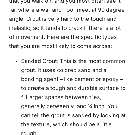
that you walk on, and you most often see it
fail where a wall and floor meet at 90 degree
angle. Grout is very hard to the touch and
inelastic, so it tends to crack if there is a lot
of movement. Here are the specific types
that you are most likely to come across:
Sanded Grout: This is the most common
grout. It uses colored sand and a
bonding agent – like cement or epoxy –
to create a tough and durable surface to
fill larger spaces between tiles,
generally between ⅛ and ¼ inch. You
can tell the grout is sanded by looking at
the texture, which should be a little
rough.