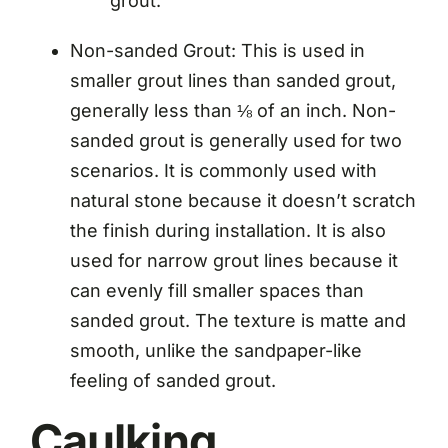
grout.
Non-sanded Grout: This is used in
smaller grout lines than sanded grout,
generally less than ⅛ of an inch. Non-
sanded grout is generally used for two
scenarios. It is commonly used with
natural stone because it doesn’t scratch
the finish during installation. It is also
used for narrow grout lines because it
can evenly fill smaller spaces than
sanded grout. The texture is matte and
smooth, unlike the sandpaper-like
feeling of sanded grout.
Caulking