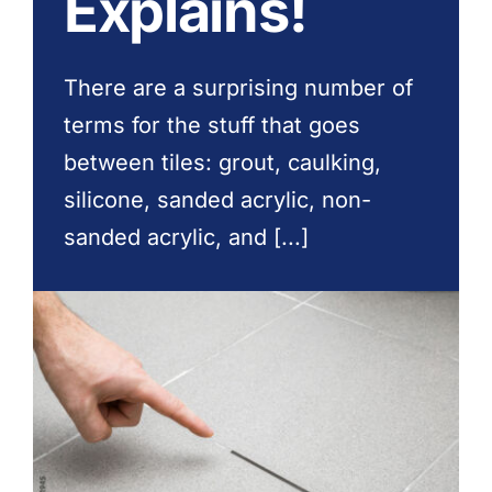
Explains!
Contact Us
There are a surprising number of
terms for the stuff that goes
between tiles: grout, caulking,
silicone, sanded acrylic, non-
sanded acrylic, and [...]