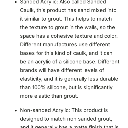
Sanded Acrylic: Also called Sanded
Caulk, this product has sand mixed into
it similar to grout. This helps to match
the texture to grout in the walls, so the
space has a cohesive texture and color.
Different manufactures use different
bases for this kind of caulk, and it can
be an acrylic of a silicone base. Different
brands will have different levels of
elasticity, and it is generally less durable
than 100% silicone, but is significantly
more elastic than grout.
Non-sanded Acrylic: This product is
designed to match non sanded grout,
and it generally has a matte finish that is