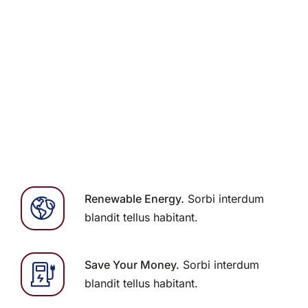
Contact Us
Renewable Energy.
Sorbi interdum
blandit tellus habitant.
Save Your Money.
Sorbi interdum
blandit tellus habitant.