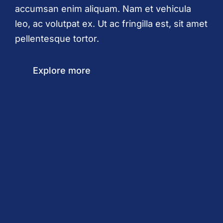
accumsan enim aliquam. Nam et vehicula
leo, ac volutpat ex. Ut ac fringilla est, sit amet
pellentesque tortor.
Explore more