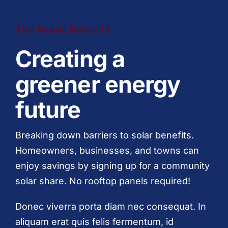
The Avada Benefits
Creating a
greener energy
future
Breaking down barriers to solar benefits.
Homeowners, businesses, and towns can
enjoy savings by signing up for a community
solar share. No rooftop panels required!
Donec viverra porta diam nec consequat. In
aliquam erat quis felis fermentum, id