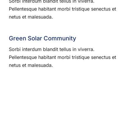
Sorbi interdum blandit tellus in viverra.
Pellentesque habitant morbi tristique senectus et
netus et malesuada.
Green Solar Community
Sorbi interdum blandit tellus in viverra.
Pellentesque habitant morbi tristique senectus et
netus et malesuada.