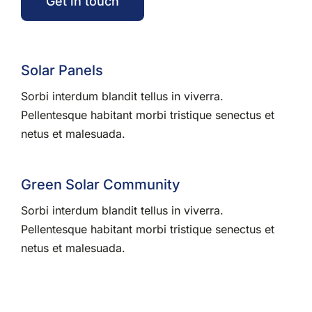
Get in touch
Solar Panels
Sorbi interdum blandit tellus in viverra.
Pellentesque habitant morbi tristique senectus et
netus et malesuada.
Green Solar Community
Sorbi interdum blandit tellus in viverra.
Pellentesque habitant morbi tristique senectus et
netus et malesuada.