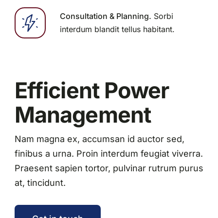
Consultation & Planning.
Sorbi
interdum blandit tellus habitant.
Efficient Power
Management
Nam magna ex, accumsan id auctor sed,
finibus a urna. Proin interdum feugiat viverra.
Praesent sapien tortor, pulvinar rutrum purus
at, tincidunt.