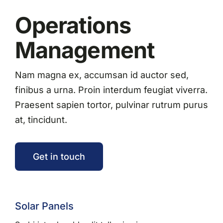
Operations
Management
Nam magna ex, accumsan id auctor sed,
finibus a urna. Proin interdum feugiat viverra.
Praesent sapien tortor, pulvinar rutrum purus
at, tincidunt.
Get in touch
Solar Panels