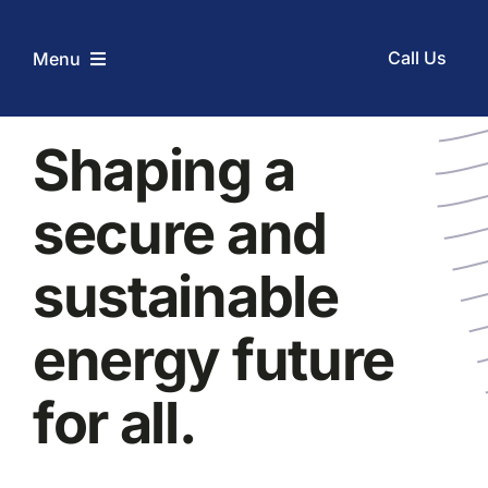
Skip
to
Call Us
Menu
content
Home
Shaping a
secure and
Services
sustainable
Coupons
energy future
Before and After
for all.
About Us