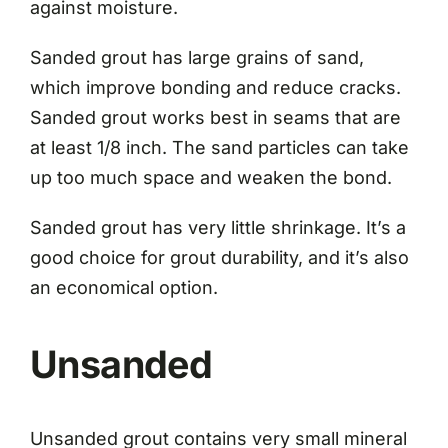
against moisture.
Sanded grout has large grains of sand,
which improve bonding and reduce cracks.
Sanded grout works best in seams that are
at least 1/8 inch. The sand particles can take
up too much space and weaken the bond.
Sanded grout has very little shrinkage. It’s a
good choice for grout durability, and it’s also
an economical option.
Unsanded
Unsanded grout contains very small mineral