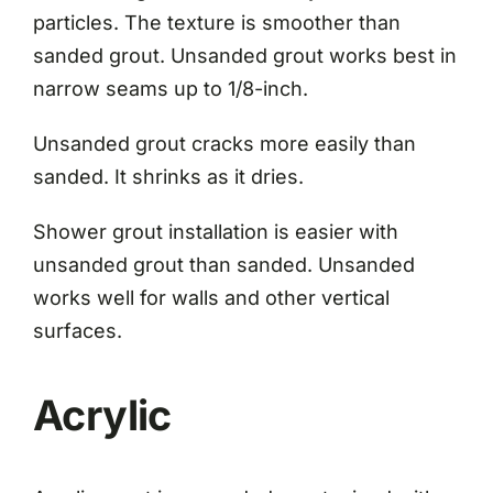
particles. The texture is smoother than
sanded grout. Unsanded grout works best in
narrow seams up to 1/8-inch.
Unsanded grout cracks more easily than
sanded. It shrinks as it dries.
Shower grout installation is easier with
unsanded grout than sanded. Unsanded
works well for walls and other vertical
surfaces.
Acrylic