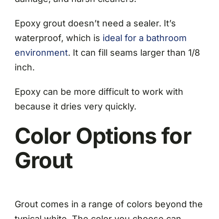
Epoxy grout doesn’t need a sealer. It’s
waterproof, which is
ideal for a bathroom
environment
. It can fill seams larger than 1/8
inch.
Epoxy can be more difficult to work with
because it dries very quickly.
Color Options for
Grout
Grout comes in a range of colors beyond the
typical white. The color you choose can