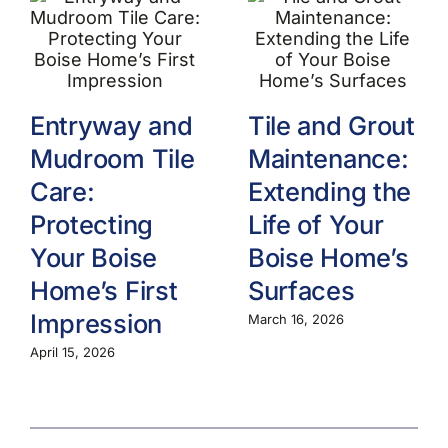
Entryway and
Tile and Grout
Mudroom Tile
Maintenance:
Care:
Extending the
Protecting
Life of Your
Your Boise
Boise Home’s
Home’s First
Surfaces
Impression
March 16, 2026
April 15, 2026