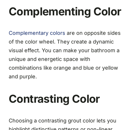
Complementing Color
Complementary colors
are on opposite sides
of the color wheel. They create a dynamic
visual effect. You can make your bathroom a
unique and energetic space with
combinations like orange and blue or yellow
and purple.
Contrasting Color
Choosing a contrasting grout color lets you
highlight distinctive patterns or non-linear