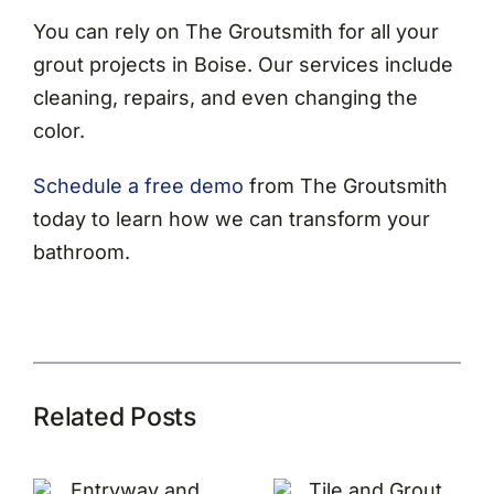
You can rely on The Groutsmith for all your
grout projects in Boise. Our services include
cleaning, repairs, and even changing the
color.
Schedule a free demo
from The Groutsmith
today to learn how we can transform your
bathroom.
Related Posts