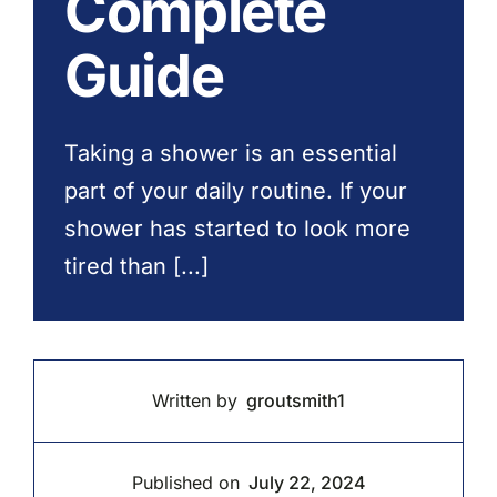
Complete
Contact Us
Guide
Taking a shower is an essential
part of your daily routine. If your
shower has started to look more
tired than [...]
Written by
groutsmith1
Published on
July 22, 2024