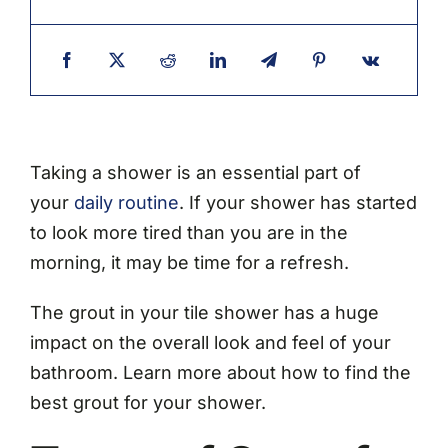
Taking a shower is an essential part of
your
daily routine
. If your shower has started
to look more tired than you are in the
morning, it may be time for a refresh.
The grout in your tile shower has a huge
impact on the overall look and feel of your
bathroom. Learn more about how to find the
best grout for your shower.