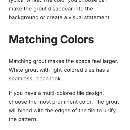
make the grout disappear into the
background or create a visual statement.
Matching Colors
Matching grout makes the space feel larger.
White grout with light-colored tiles has a
seamless, clean look.
If you have a multi-colored tile design,
choose the most prominent color. The grout
will blend with the edges of the tile to unify
the pattern.