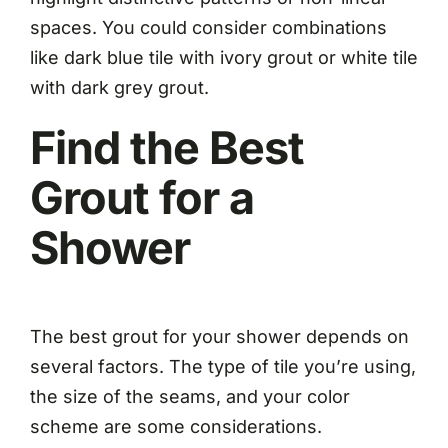
spaces. You could consider combinations
like dark blue tile with ivory grout or white tile
with dark grey grout.
Find the Best
Grout for a
Shower
The best grout for your shower depends on
several factors. The type of tile you’re using,
the size of the seams, and your color
scheme are some considerations.