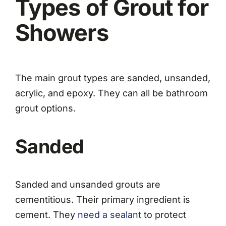
Types of Grout for
Showers
The main grout types are sanded, unsanded,
acrylic, and epoxy. They can all be bathroom
grout options.
Sanded
Sanded and unsanded grouts are
cementitious. Their primary ingredient is
cement. They
need a sealant
to protect