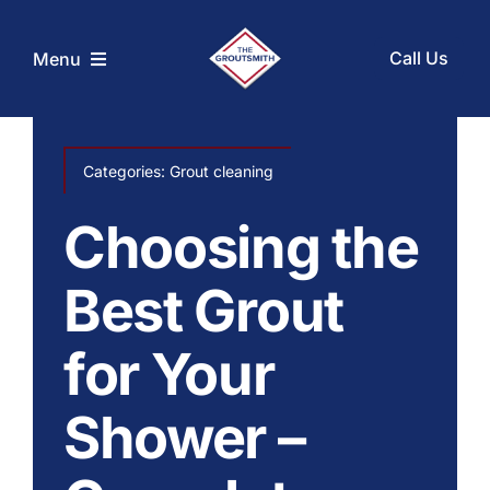
Skip
to
Call Us
Menu
content
Home
Categories:
Grout cleaning
Services
Choosing the
Coupons
Best Grout
for Your
Before and After
Shower –
About Us