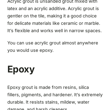
Acrylic grout is unsanded grout mixed with
latex and an acrylic additive. Acrylic grout is
gentler on the tile, making it a good choice
for delicate materials like ceramic or marble.
It’s flexible and works well in narrow spaces.
You can use acrylic grout almost anywhere
you would use epoxy.
Epoxy
Epoxy grout is made from resins, silica
fillers, pigments, and hardener. It’s extremely
durable. It resists stains, mildew, water
damage, and harsh cleaners.