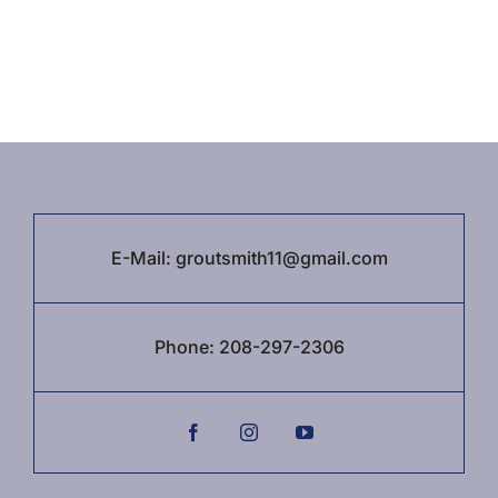
E-Mail:
groutsmith11@gmail.com
Phone:
208-297-2306